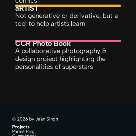
comics
aRTiST
Not generative or derivative, but a 
tool to help artists learn
CCR Photo Book
A collaborative photography & 
design project highlighting the 
personalities of superstars
© 2026 by Jaan Singh
Projects
Parent Ping