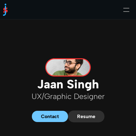
About Me
Jaan Singh
UX/Graphic Designer
Contact
Resume