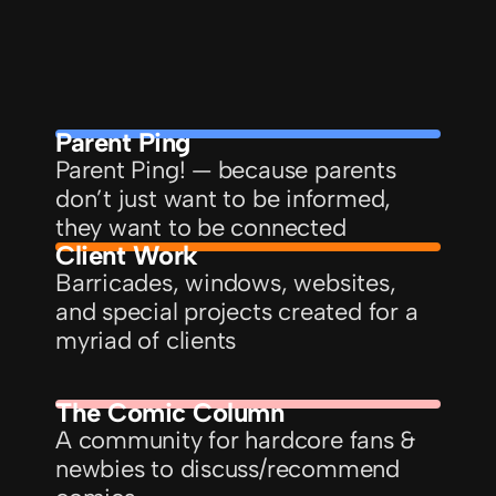
Parent Ping
Parent Ping! — because parents 
don’t just want to be informed, 
they want to be connected
Client Work
Barricades, windows, websites, 
and special projects created for a 
myriad of clients
The Comic Column
A community for hardcore fans & 
newbies to discuss/recommend 